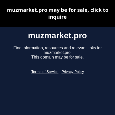
muzmarket.pro may be for sale, click to
inquire
muzmarket.pro
Find information, resources and relevant links for
muzmarket.pro.
This domain may be for sale.
Terms of Service
|
Privacy Policy